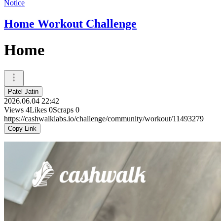
Notice
Home Workout Challenge
Home
Patel Jatin
2026.06.04 22:42
Views
4
Likes
0
Scraps
0
https://cashwalklabs.io/challenge/community/workout/11493279
Copy Link