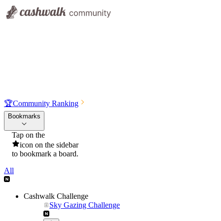
🏆
Community Ranking
Bookmarks
Tap on the
icon on the sidebar
to bookmark a board.
All
Cashwalk Challenge
Sky Gazing Challenge