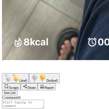
Like
0
Dislike
0
Scraps
Share
Report
See List
Comments
0