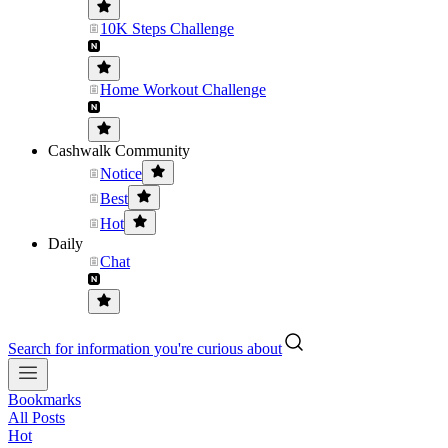
10K Steps Challenge
Home Workout Challenge
Cashwalk Community
Notice
Best
Hot
Daily
Chat
Search for information you're curious about
Bookmarks
All Posts
Hot