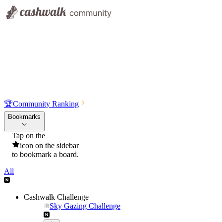
🏆
Community Ranking
Bookmarks
Tap on the
icon on the sidebar
to bookmark a board.
All
Cashwalk Challenge
Sky Gazing Challenge