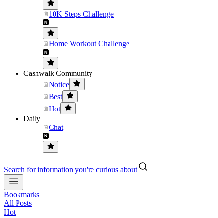
10K Steps Challenge
Home Workout Challenge
Cashwalk Community
Notice
Best
Hot
Daily
Chat
Search for information you're curious about
Bookmarks
All Posts
Hot