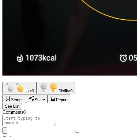
Like
0
Dislike
0
Scraps
Share
Report
See List
Comments
0