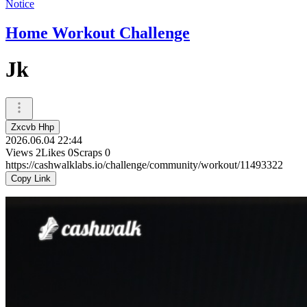
Notice
Home Workout Challenge
Jk
Zxcvb Hhp
2026.06.04 22:44
Views
2
Likes
0
Scraps
0
https://cashwalklabs.io/challenge/community/workout/11493322
Copy Link