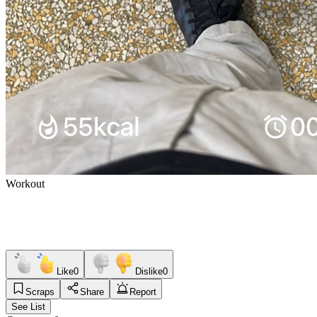
Workout
Like
0
Dislike
0
Scraps
Share
Report
See List