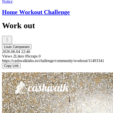
Notice
Home Workout Challenge
Work out
Louis Campanaro
2026.06.04 22:46
Views
2
Likes
0
Scraps
0
https://cashwalklabs.io/challenge/community/workout/11493341
Copy Link