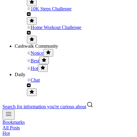
10K Steps Challenge
Home Workout Challenge
Cashwalk Community
Notice
Best
Hot
Daily
Chat
Search for information you're curious about
Bookmarks
All Posts
Hot