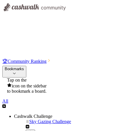
🏆
Community Ranking
Bookmarks
Tap on the
icon on the sidebar
to bookmark a board.
All
Cashwalk Challenge
Sky Gazing Challenge