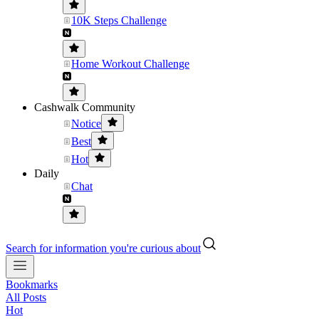
10K Steps Challenge
Home Workout Challenge
Cashwalk Community
Notice
Best
Hot
Daily
Chat
Search for information you're curious about
Bookmarks
All Posts
Hot