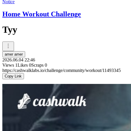
Notice
Home Workout Challenge
Tyy
amer amer
2026.06.04 22:46
Views
1
Likes
0
Scraps
0
https://cashwalklabs.io/challenge/community/workout/11493345
Copy Link