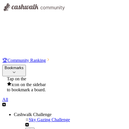
🏆
Community Ranking
Bookmarks
Tap on the
icon on the sidebar
to bookmark a board.
All
Cashwalk Challenge
Sky Gazing Challenge