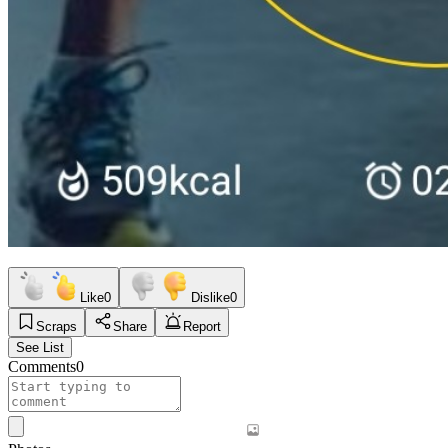
Like
0
Dislike
0
Scraps
Share
Report
See List
Comments
0