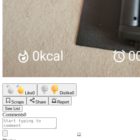
Like
0
Dislike
0
Scraps
Share
Report
See List
Comments
0