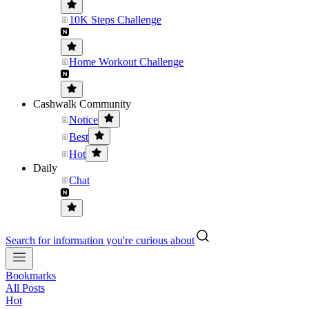
10K Steps Challenge
Home Workout Challenge
Cashwalk Community
Notice
Best
Hot
Daily
Chat
Search for information you're curious about
Bookmarks
All Posts
Hot