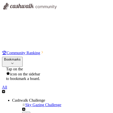
🏆
Community Ranking
Bookmarks
Tap on the
icon on the sidebar
to bookmark a board.
All
Cashwalk Challenge
Sky Gazing Challenge