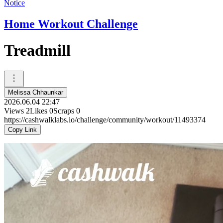
Notice
Home Workout Challenge
Treadmill
Melissa Chhaunkar
2026.06.04 22:47
Views
2
Likes
0
Scraps
0
https://cashwalklabs.io/challenge/community/workout/11493374
Copy Link