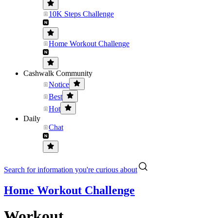
10K Steps Challenge
Home Workout Challenge
Cashwalk Community
Notice
Best
Hot
Daily
Chat
Search for information you're curious about
Home Workout Challenge
Workout