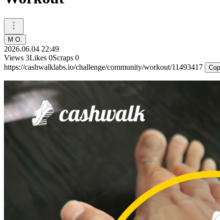
M O.
2026.06.04 22:49
Views
3
Likes
0
Scraps
0
https://cashwalklabs.io/challenge/community/workout/11493417
Cop