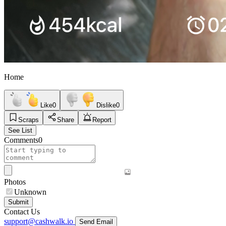
Home
Like
0
Dislike
0
Scraps
Share
Report
See List
Comments
0
Photos
Unknown
Submit
Contact Us
support@cashwalk.io
Send Email