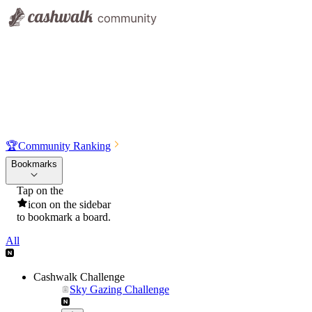
🏆
Community Ranking
Bookmarks
Tap on the
icon on the sidebar
to bookmark a board.
All
Cashwalk Challenge
Sky Gazing Challenge