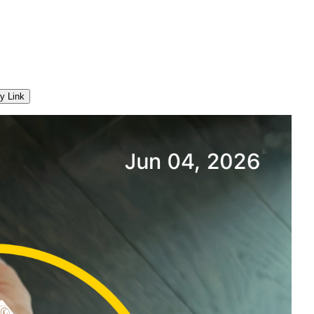
y Link