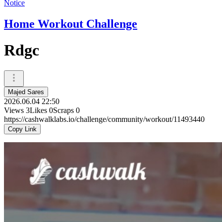
Notice
Home Workout Challenge
Rdgc
Majed Sares
2026.06.04 22:50
Views
3
Likes
0
Scraps
0
https://cashwalklabs.io/challenge/community/workout/11493440
Copy Link