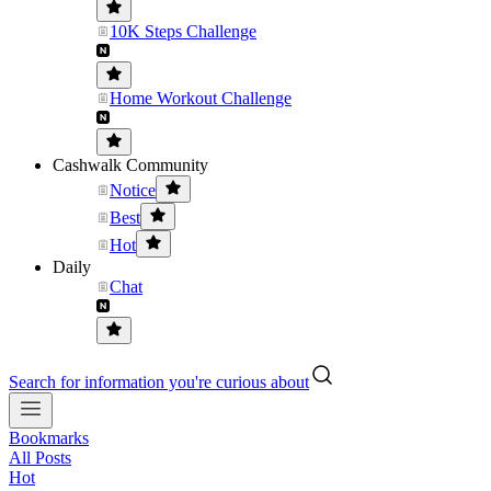
10K Steps Challenge
Home Workout Challenge
Cashwalk Community
Notice
Best
Hot
Daily
Chat
Search for information you're curious about
Bookmarks
All Posts
Hot