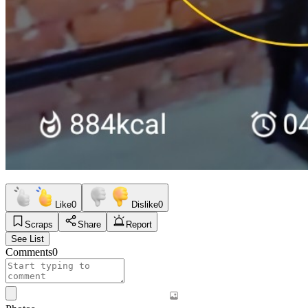
Like
0
Dislike
0
Scraps
Share
Report
See List
Comments
0