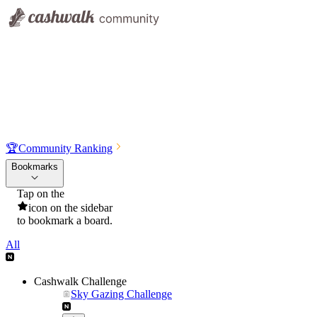
🏆
Community Ranking
Bookmarks
Tap on the
icon on the sidebar
to bookmark a board.
All
Cashwalk Challenge
Sky Gazing Challenge