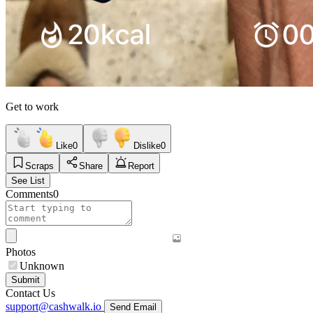
Get to work
Like
0
Dislike
0
Scraps
Share
Report
See List
Comments
0
Photos
Unknown
Submit
Contact Us
support@cashwalk.io
Send Email