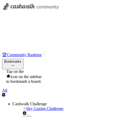
🏆
Community Ranking
Bookmarks
Tap on the
icon on the sidebar
to bookmark a board.
All
Cashwalk Challenge
Sky Gazing Challenge