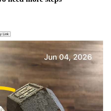
y Link