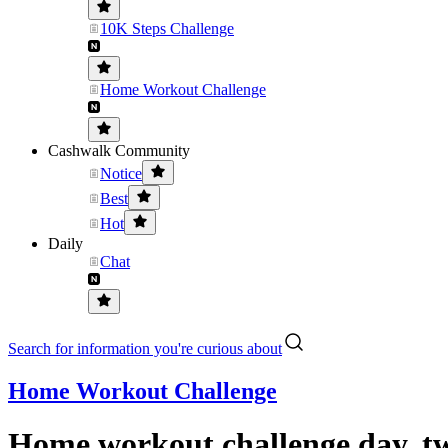
10K Steps Challenge
Home Workout Challenge
Cashwalk Community
Notice
Best
Hot
Daily
Chat
Search for information you're curious about
Home Workout Challenge
Home workout challenge day, tw