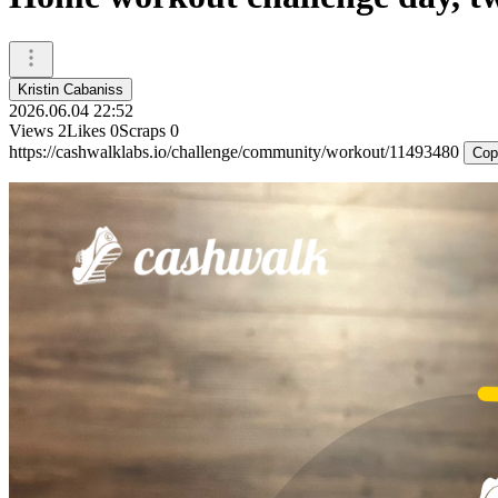
Kristin Cabaniss
2026.06.04 22:52
Views
2
Likes
0
Scraps
0
https://cashwalklabs.io/challenge/community/workout/11493480
Cop