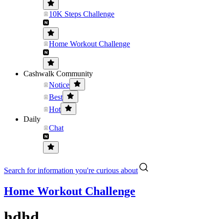
10K Steps Challenge
Home Workout Challenge
Cashwalk Community
Notice
Best
Hot
Daily
Chat
Search for information you're curious about
Home Workout Challenge
hdhd