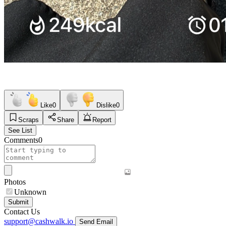
Like
0
Dislike
0
Scraps
Share
Report
See List
Comments
0
Photos
Unknown
Submit
Contact Us
support@cashwalk.io
Send Email