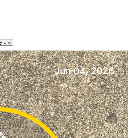
y Link