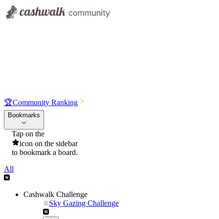
🏆
Community Ranking
Bookmarks
Tap on the
icon on the sidebar
to bookmark a board.
All
Cashwalk Challenge
Sky Gazing Challenge