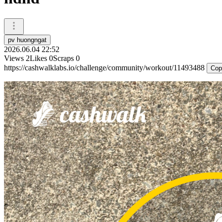
pv huongngat
2026.06.04 22:52
Views
2
Likes
0
Scraps
0
https://cashwalklabs.io/challenge/community/workout/11493488
Cop