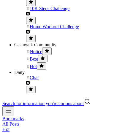
10K Steps Challenge
Home Workout Challenge
Cashwalk Community
Notice
Best
Hot
Daily
Chat
Search for information you're curious about
Bookmarks
All Posts
Hot