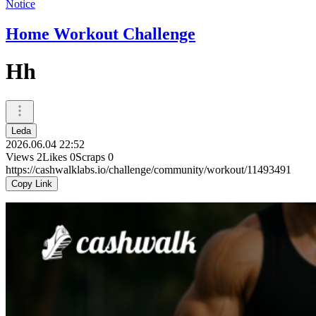
Notice
Home Workout Challenge
Hh
Leda
2026.06.04 22:52
Views
2
Likes
0
Scraps
0
https://cashwalklabs.io/challenge/community/workout/11493491
Copy Link