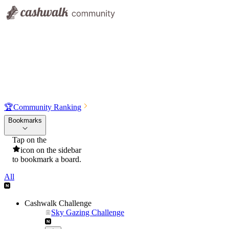
🏆
Community Ranking
Bookmarks
Tap on the
icon on the sidebar
to bookmark a board.
All
Cashwalk Challenge
Sky Gazing Challenge