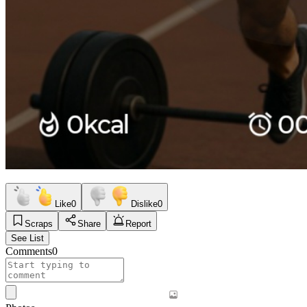
Like
0
Dislike
0
Scraps
Share
Report
See List
Comments
0