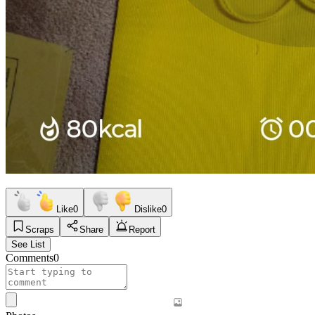
Like
0
Dislike
0
Scraps
Share
Report
See List
Comments
0