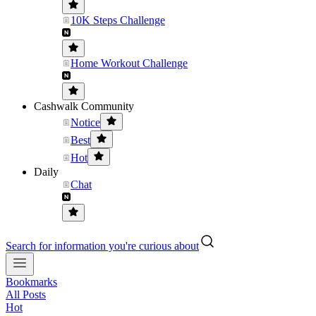
10K Steps Challenge
Home Workout Challenge
Cashwalk Community
Notice
Best
Hot
Daily
Chat
Search for information you're curious about
Bookmarks
All Posts
Hot