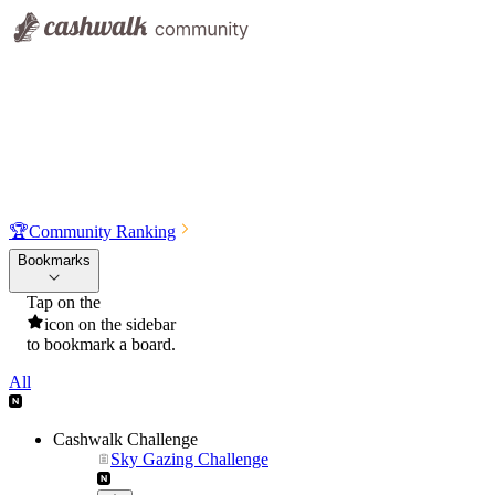
🏆
Community Ranking
Bookmarks
Tap on the
icon on the sidebar
to bookmark a board.
All
Cashwalk Challenge
Sky Gazing Challenge