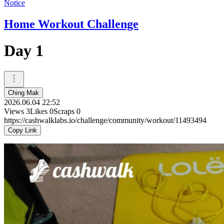
Notice
Home Workout Challenge
Day 1
Ching Mak
2026.06.04 22:52
Views
3
Likes
0
Scraps
0
https://cashwalklabs.io/challenge/community/workout/11493494
Copy Link