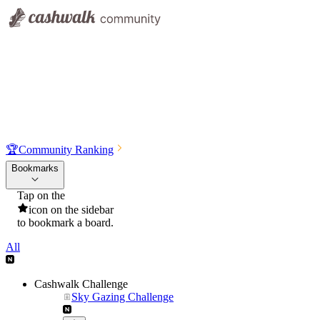
🏆
Community Ranking
Bookmarks
Tap on the
icon on the sidebar
to bookmark a board.
All
Cashwalk Challenge
Sky Gazing Challenge