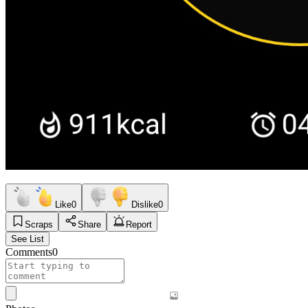
Like
0
Dislike
0
Scraps
Share
Report
See List
Comments
0