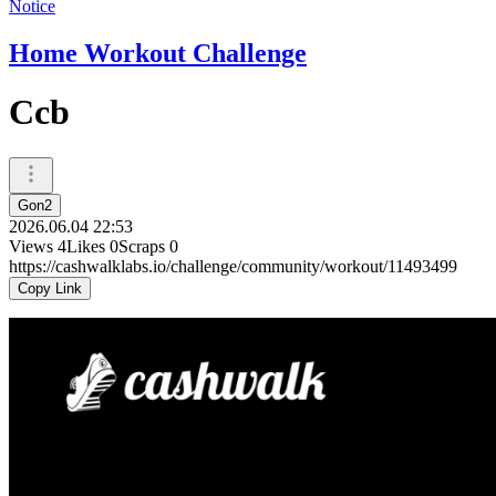
Notice
Home Workout Challenge
Ccb
Gon2
2026.06.04 22:53
Views
4
Likes
0
Scraps
0
https://cashwalklabs.io/challenge/community/workout/11493499
Copy Link