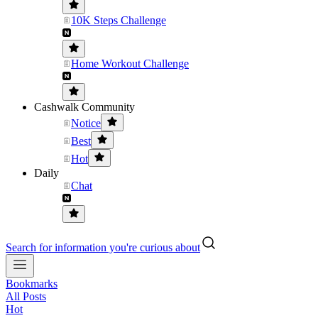
10K Steps Challenge
Home Workout Challenge
Cashwalk Community
Notice
Best
Hot
Daily
Chat
Search for information you're curious about
Bookmarks
All Posts
Hot