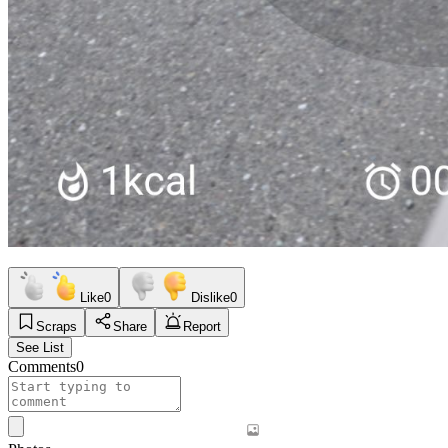
Like
0
Dislike
0
Scraps
Share
Report
See List
Comments
0