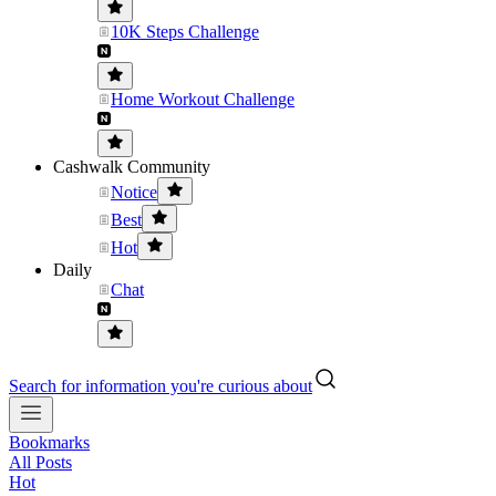
10K Steps Challenge
Home Workout Challenge
Cashwalk Community
Notice
Best
Hot
Daily
Chat
Search for information you're curious about
Bookmarks
All Posts
Hot