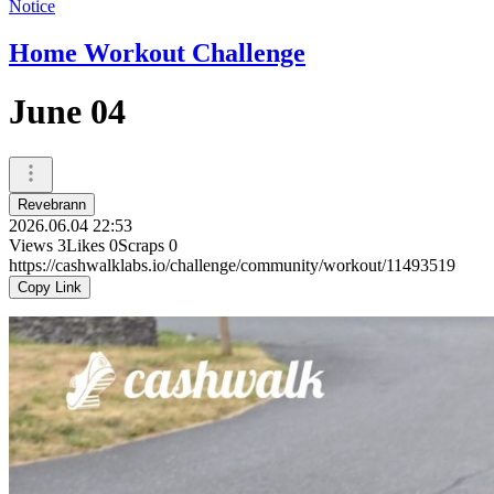
Notice
Home Workout Challenge
June 04
Revebrann
2026.06.04 22:53
Views
3
Likes
0
Scraps
0
https://cashwalklabs.io/challenge/community/workout/11493519
Copy Link