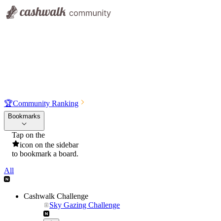
🏆
Community Ranking
Bookmarks
Tap on the
icon on the sidebar
to bookmark a board.
All
Cashwalk Challenge
Sky Gazing Challenge