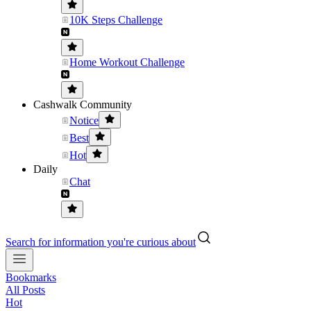
10K Steps Challenge
Home Workout Challenge
Cashwalk Community
Notice
Best
Hot
Daily
Chat
Search for information you're curious about
Bookmarks
All Posts
Hot