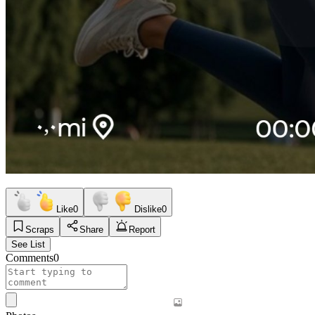
Like
0
Dislike
0
Scraps
Share
Report
See List
Comments
0