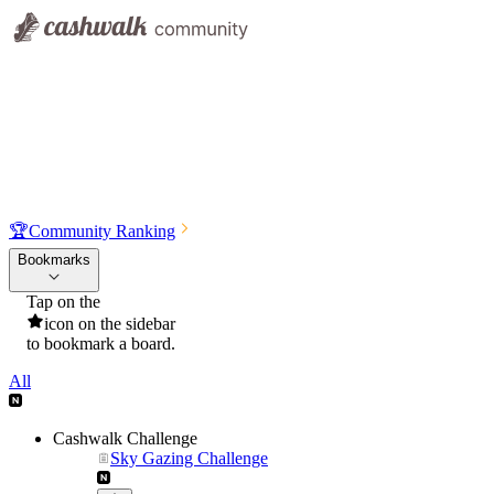
🏆
Community Ranking
Bookmarks
Tap on the
icon on the sidebar
to bookmark a board.
All
Cashwalk Challenge
Sky Gazing Challenge