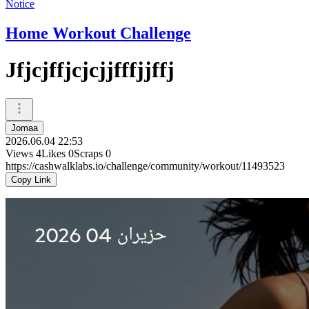
Notice
Home Workout Challenge
Jfjcjffjcjcjjfffjjffj
Jomaa
2026.06.04 22:53
Views
4
Likes
0
Scraps
0
https://cashwalklabs.io/challenge/community/workout/11493523
Copy Link