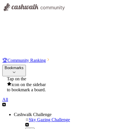
🏆
Community Ranking
Bookmarks
Tap on the
icon on the sidebar
to bookmark a board.
All
Cashwalk Challenge
Sky Gazing Challenge