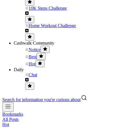
10K Steps Challenge
Home Workout Challenge
Cashwalk Community
Notice
Best
Hot
Daily
Chat
Search for information you're curious about
Bookmarks
All Posts
Hot