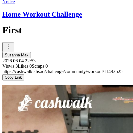
Notice
Home Workout Challenge
First
Susanna Mak
2026.06.04 22:53
Views
3
Likes
0
Scraps
0
https://cashwalklabs.io/challenge/community/workout/11493525
Copy Link