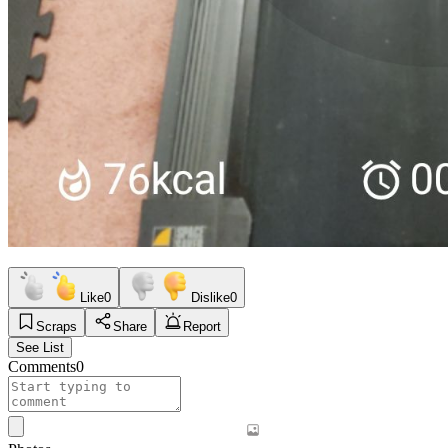
Like
0
Dislike
0
Scraps
Share
Report
See List
Comments
0