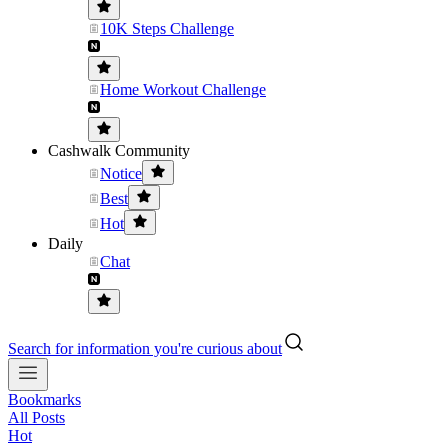
10K Steps Challenge
Home Workout Challenge
Cashwalk Community
Notice
Best
Hot
Daily
Chat
Search for information you're curious about
Bookmarks
All Posts
Hot