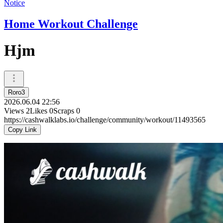
Notice
Home Workout Challenge
Hjm
Roro3
2026.06.04 22:56
Views
2
Likes
0
Scraps
0
https://cashwalklabs.io/challenge/community/workout/11493565
Copy Link