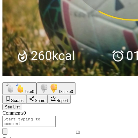
Like
0
Dislike
0
Scraps
Share
Report
See List
Comments
0