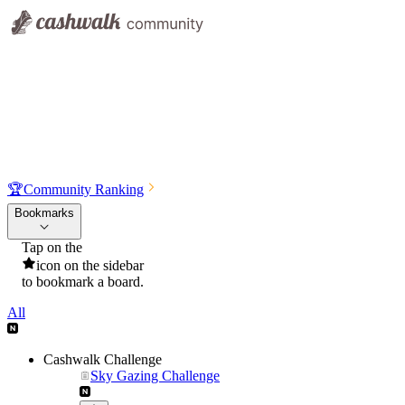
🏆
Community Ranking
Bookmarks
Tap on the
icon on the sidebar
to bookmark a board.
All
Cashwalk Challenge
Sky Gazing Challenge