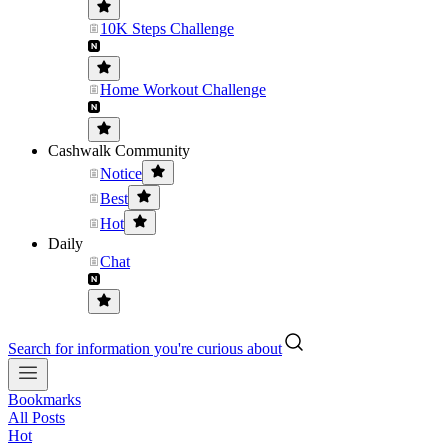
10K Steps Challenge
Home Workout Challenge
Cashwalk Community
Notice
Best
Hot
Daily
Chat
Search for information you're curious about
Bookmarks
All Posts
Hot