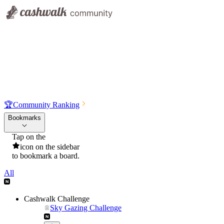
🏆
Community Ranking
Bookmarks
Tap on the
icon on the sidebar
to bookmark a board.
All
Cashwalk Challenge
Sky Gazing Challenge