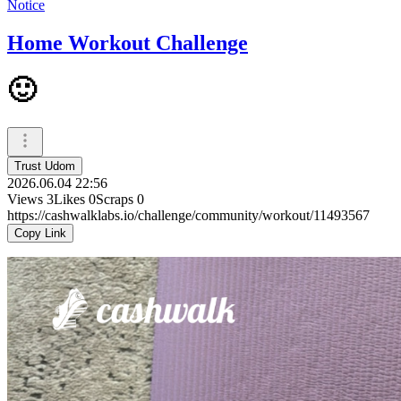
Notice
Home Workout Challenge
🙂
Trust Udom
2026.06.04 22:56
Views
3
Likes
0
Scraps
0
https://cashwalklabs.io/challenge/community/workout/11493567
Copy Link