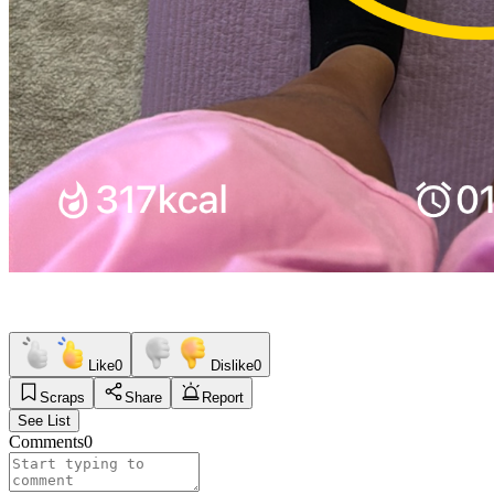
Like
0
Dislike
0
Scraps
Share
Report
See List
Comments
0