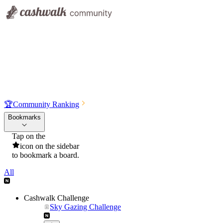
🏆
Community Ranking
Bookmarks
Tap on the
icon on the sidebar
to bookmark a board.
All
Cashwalk Challenge
Sky Gazing Challenge