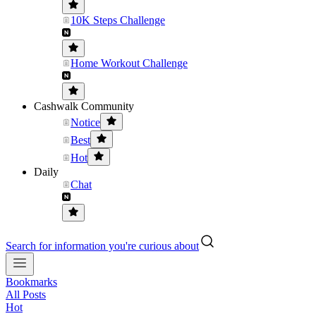
10K Steps Challenge
Home Workout Challenge
Cashwalk Community
Notice
Best
Hot
Daily
Chat
Search for information you're curious about
Bookmarks
All Posts
Hot