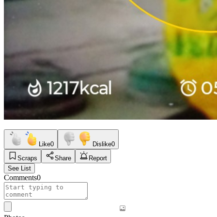
Like
0
Dislike
0
Scraps
Share
Report
See List
Comments
0