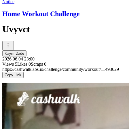
Notice
Home Workout Challenge
Uvyvct
Kaym Dade
2026.06.04 23:00
Views
5
Likes
0
Scraps
0
https://cashwalklabs.io/challenge/community/workout/11493629
Copy Link