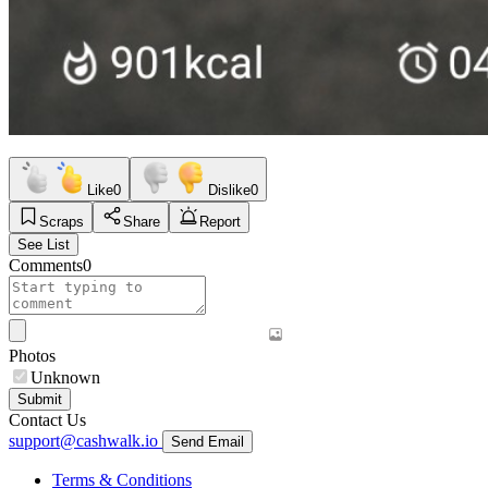
Like
0
Dislike
0
Scraps
Share
Report
See List
Comments
0
Photos
Unknown
Submit
Contact Us
support@cashwalk.io
Send Email
Terms & Conditions