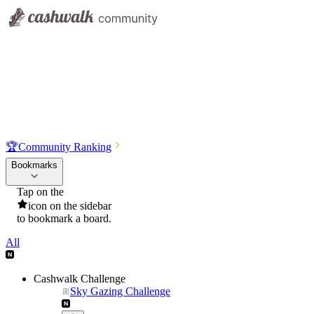
🏆
Community Ranking
Bookmarks
Tap on the
icon on the sidebar
to bookmark a board.
All
Cashwalk Challenge
Sky Gazing Challenge