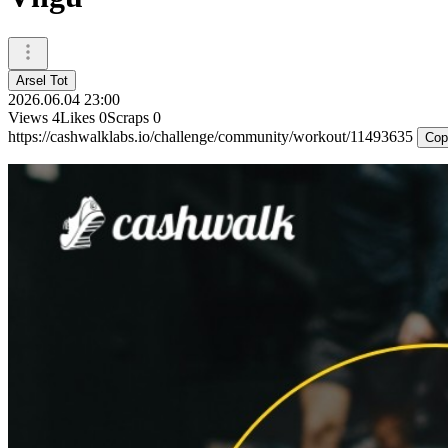
Arsel Tot
2026.06.04 23:00
Views
4
Likes
0
Scraps
0
https://cashwalklabs.io/challenge/community/workout/11493635
Cop