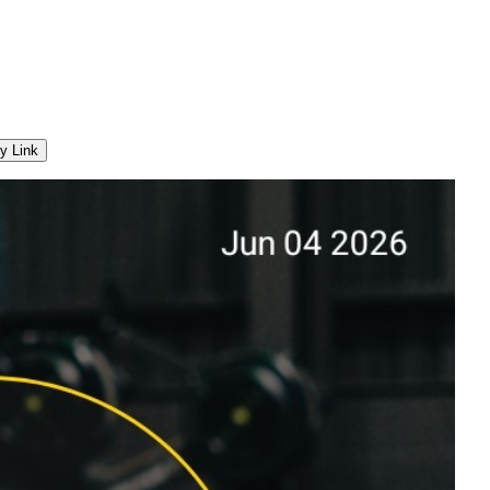
y Link