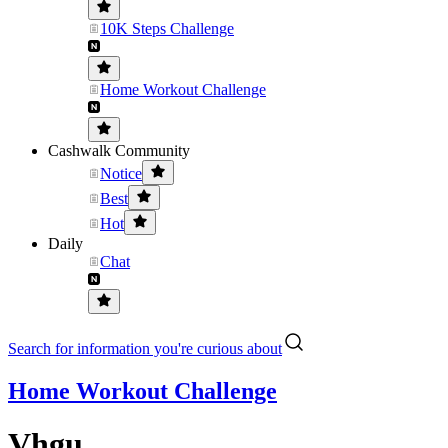
10K Steps Challenge
Home Workout Challenge
Cashwalk Community
Notice
Best
Hot
Daily
Chat
Search for information you're curious about
Home Workout Challenge
Vhgu