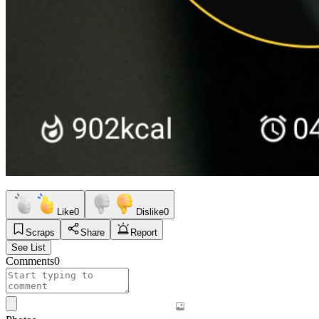
Like
0
Dislike
0
Scraps
Share
Report
See List
Comments
0