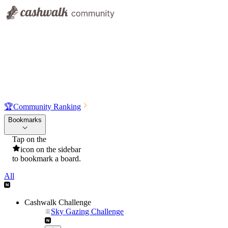
🏆
Community Ranking
Bookmarks
Tap on the
icon on the sidebar
to bookmark a board.
All
Cashwalk Challenge
Sky Gazing Challenge