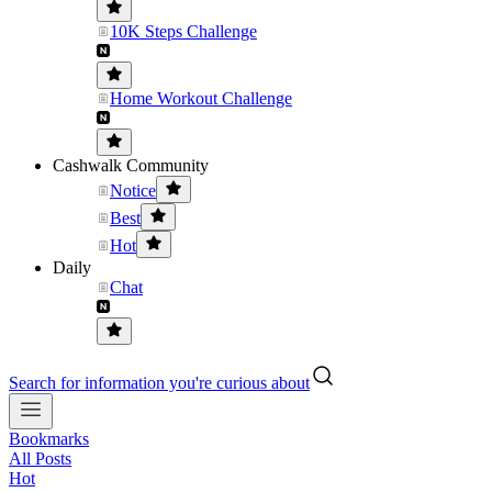
10K Steps Challenge
Home Workout Challenge
Cashwalk Community
Notice
Best
Hot
Daily
Chat
Search for information you're curious about
Bookmarks
All Posts
Hot