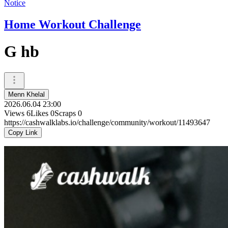
Notice
Home Workout Challenge
G hb
Menn Khelal
2026.06.04 23:00
Views
6
Likes
0
Scraps
0
https://cashwalklabs.io/challenge/community/workout/11493647
Copy Link