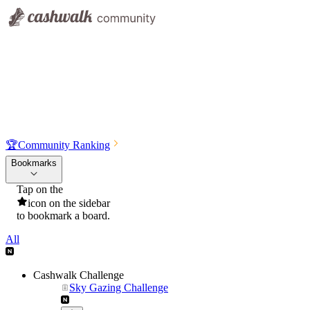
🏆
Community Ranking
Bookmarks
Tap on the
icon on the sidebar
to bookmark a board.
All
Cashwalk Challenge
Sky Gazing Challenge