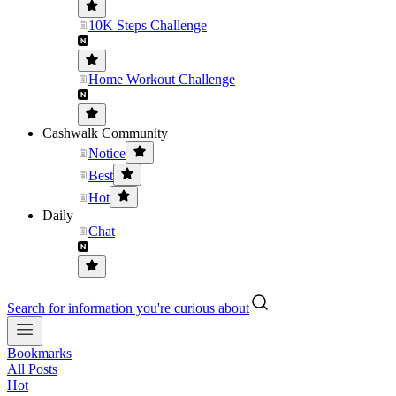
10K Steps Challenge
Home Workout Challenge
Cashwalk Community
Notice
Best
Hot
Daily
Chat
Search for information you're curious about
Bookmarks
All Posts
Hot