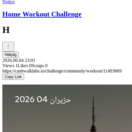
Notice
Home Workout Challenge
H
Hdkjdg
2026.06.04 23:01
Views
1
Likes
0
Scraps
0
https://cashwalklabs.io/challenge/community/workout/11493669
Copy Link