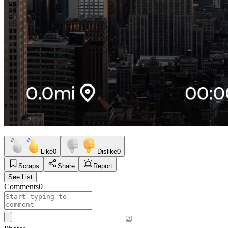
Like
0
Dislike
0
Scraps
Share
Report
See List
Comments
0