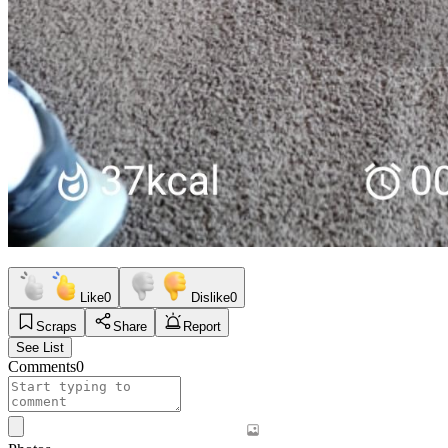
Like
0
Dislike
0
Scraps
Share
Report
See List
Comments
0