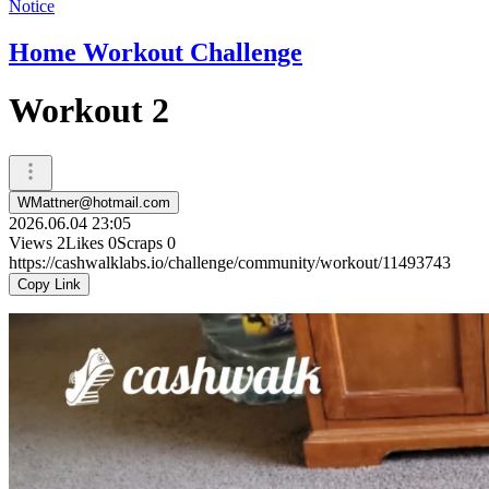
Notice
Home Workout Challenge
Workout 2
WMattner@hotmail.com
2026.06.04 23:05
Views
2
Likes
0
Scraps
0
https://cashwalklabs.io/challenge/community/workout/11493743
Copy Link