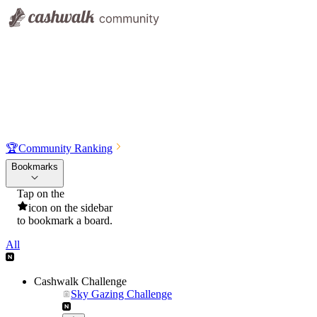
🏆
Community Ranking
Bookmarks
Tap on the
icon on the sidebar
to bookmark a board.
All
Cashwalk Challenge
Sky Gazing Challenge