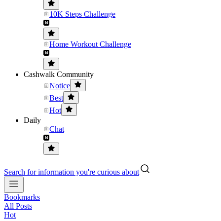
10K Steps Challenge
Home Workout Challenge
Cashwalk Community
Notice
Best
Hot
Daily
Chat
Search for information you're curious about
Bookmarks
All Posts
Hot