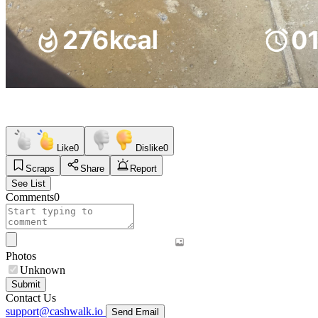
Like
0
Dislike
0
Scraps
Share
Report
See List
Comments
0
Photos
Unknown
Submit
Contact Us
support@cashwalk.io
Send Email