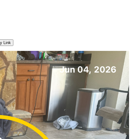
y Link