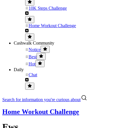
10K Steps Challenge
Home Workout Challenge
Cashwalk Community
Notice
Best
Hot
Daily
Chat
Search for information you're curious about
Home Workout Challenge
Ews