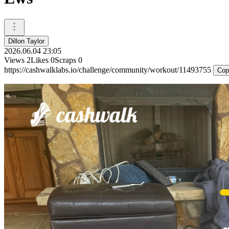
Dillon Taylor
2026.06.04 23:05
Views
2
Likes
0
Scraps
0
https://cashwalklabs.io/challenge/community/workout/11493755
Cop