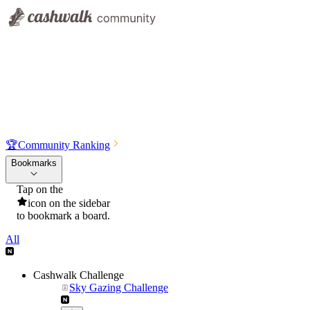
🏆
Community Ranking
Bookmarks
Tap on the
icon on the sidebar
to bookmark a board.
All
Cashwalk Challenge
Sky Gazing Challenge