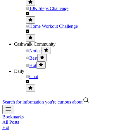
10K Steps Challenge
Home Workout Challenge
Cashwalk Community
Notice
Best
Hot
Daily
Chat
Search for information you're curious about
Bookmarks
All Posts
Hot