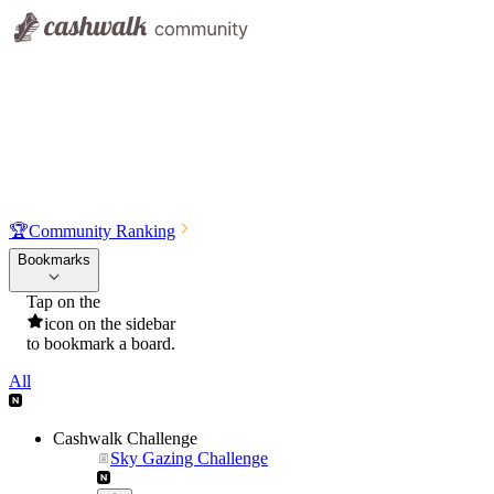
🏆
Community Ranking
Bookmarks
Tap on the
icon on the sidebar
to bookmark a board.
All
Cashwalk Challenge
Sky Gazing Challenge