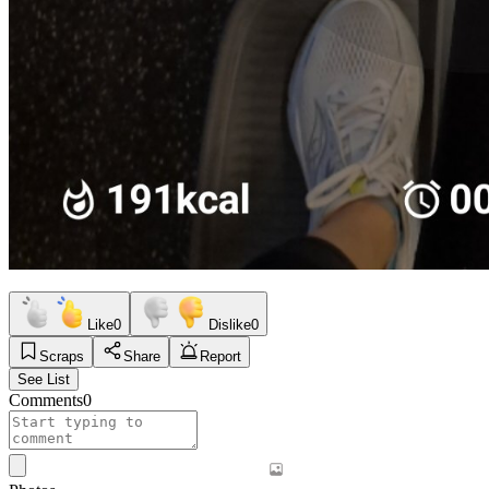
Like
0
Dislike
0
Scraps
Share
Report
See List
Comments
0