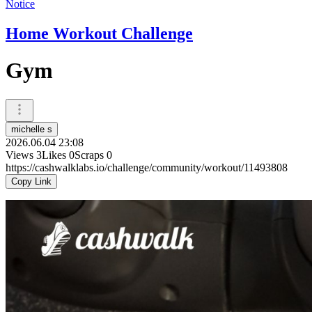
Notice
Home Workout Challenge
Gym
michelle s
2026.06.04 23:08
Views
3
Likes
0
Scraps
0
https://cashwalklabs.io/challenge/community/workout/11493808
Copy Link