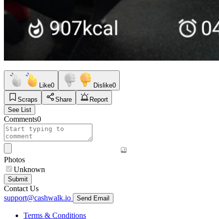
Like
0
Dislike
0
Scraps
Share
Report
See List
Comments
0
Photos
Unknown
Submit
Contact Us
support@cashwalk.io
Send Email
Terms & Conditions