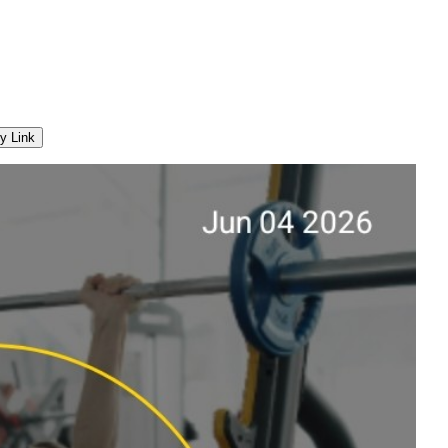
y Link