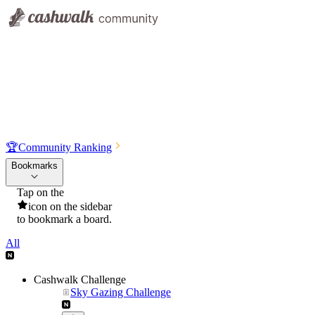
🏆
Community Ranking
Bookmarks
Tap on the
icon on the sidebar
to bookmark a board.
All
Cashwalk Challenge
Sky Gazing Challenge