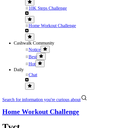
10K Steps Challenge
Home Workout Challenge
Cashwalk Community
Notice
Best
Hot
Daily
Chat
Search for information you're curious about
Home Workout Challenge
Tvct