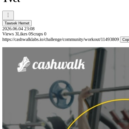
Tawsek Hemet
2026.06.04 23:08
Views
3
Likes
0
Scraps
0
https://cashwalklabs.io/challenge/community/workout/11493809
Cop