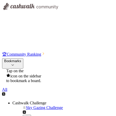
🏆
Community Ranking
Bookmarks
Tap on the
icon on the sidebar
to bookmark a board.
All
Cashwalk Challenge
Sky Gazing Challenge