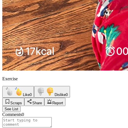
Exercise
Like
0
Dislike
0
Scraps
Share
Report
See List
Comments
0