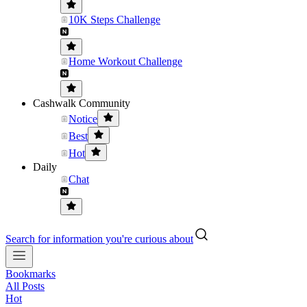
10K Steps Challenge
Home Workout Challenge
Cashwalk Community
Notice
Best
Hot
Daily
Chat
Search for information you're curious about
Bookmarks
All Posts
Hot