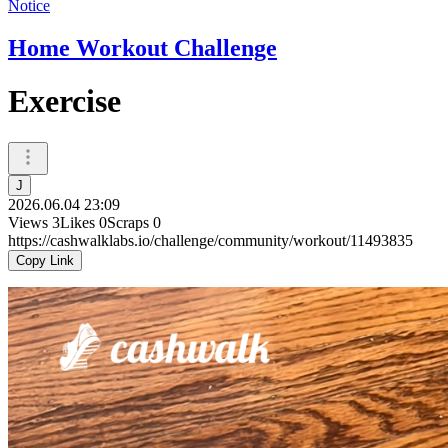
Notice
Home Workout Challenge
Exercise
J
2026.06.04 23:09
Views
3
Likes
0
Scraps
0
https://cashwalklabs.io/challenge/community/workout/11493835
Copy Link