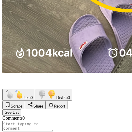
Like
0
Dislike
0
Scraps
Share
Report
See List
Comments
0