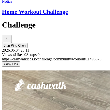
Notice
Home Workout Challenge
Challenge
Jian Ping Chen
2026.06.04 23:11
Views
4
Likes
0
Scraps
0
https://cashwalklabs.io/challenge/community/workout/11493873
Copy Link