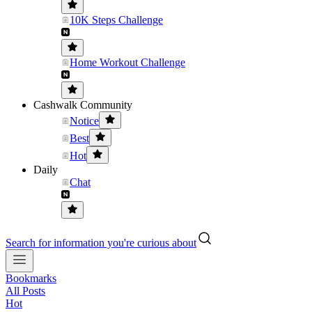
10K Steps Challenge
Home Workout Challenge
Cashwalk Community
Notice
Best
Hot
Daily
Chat
Search for information you're curious about
Bookmarks
All Posts
Hot