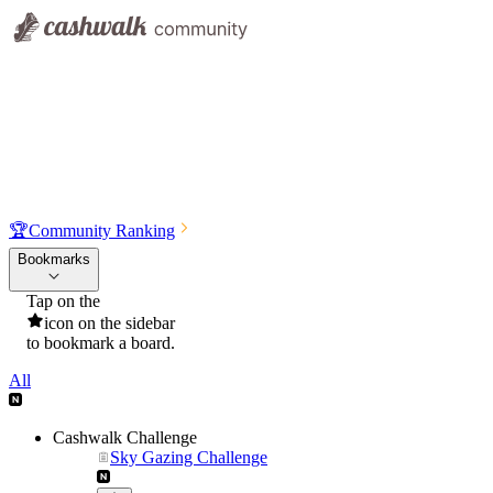
🏆
Community Ranking
Bookmarks
Tap on the
icon on the sidebar
to bookmark a board.
All
Cashwalk Challenge
Sky Gazing Challenge