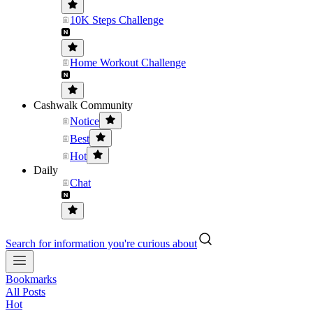
10K Steps Challenge
Home Workout Challenge
Cashwalk Community
Notice
Best
Hot
Daily
Chat
Search for information you're curious about
Bookmarks
All Posts
Hot