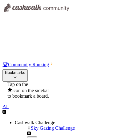
🏆
Community Ranking
Bookmarks
Tap on the
icon on the sidebar
to bookmark a board.
All
Cashwalk Challenge
Sky Gazing Challenge