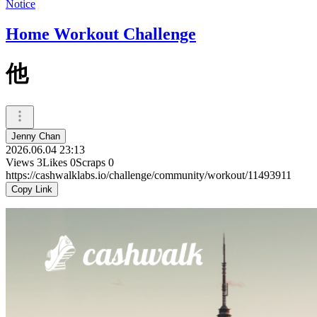
Notice
Home Workout Challenge
他
Jenny Chan
2026.06.04 23:13
Views
3
Likes
0
Scraps
0
https://cashwalklabs.io/challenge/community/workout/11493911
Copy Link