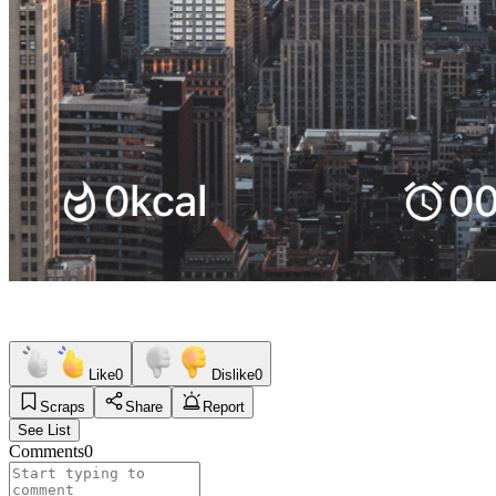
Like
0
Dislike
0
Scraps
Share
Report
See List
Comments
0