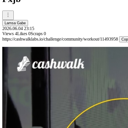
Lamsa Gabe
2026.06.04 23:15
Views
4
Likes
0
Scraps
0
https://cashwalklabs.io/challenge/community/workout/11493958
Cop