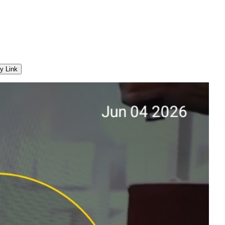
y Link