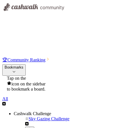
🏆
Community Ranking
Bookmarks
Tap on the
icon on the sidebar
to bookmark a board.
All
Cashwalk Challenge
Sky Gazing Challenge