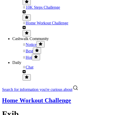
10K Steps Challenge
Home Workout Challenge
Cashwalk Community
Notice
Best
Hot
Daily
Chat
Search for information you're curious about
Home Workout Challenge
Fxjb