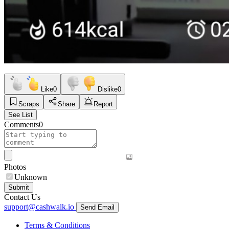
Like
0
Dislike
0
Scraps
Share
Report
See List
Comments
0
Photos
Unknown
Submit
Contact Us
support@cashwalk.io
Send Email
Terms & Conditions