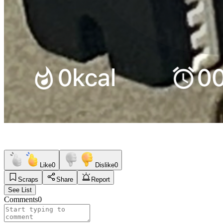
Like
0
Dislike
0
Scraps
Share
Report
See List
Comments
0