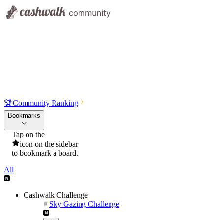
🏆
Community Ranking
Bookmarks
Tap on the
icon on the sidebar
to bookmark a board.
All
Cashwalk Challenge
Sky Gazing Challenge