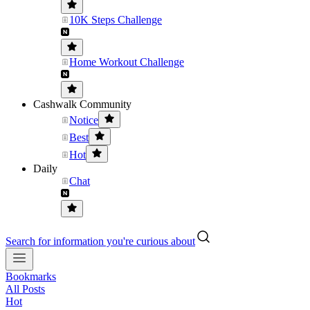
10K Steps Challenge
Home Workout Challenge
Cashwalk Community
Notice
Best
Hot
Daily
Chat
Search for information you're curious about
Bookmarks
All Posts
Hot