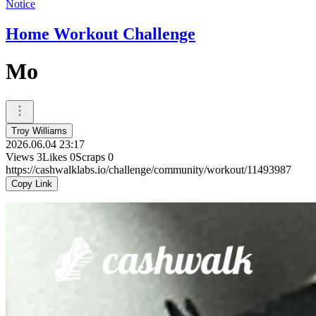
Notice
Home Workout Challenge
Mo
Troy Williams
2026.06.04 23:17
Views
3
Likes
0
Scraps
0
https://cashwalklabs.io/challenge/community/workout/11493987
Copy Link