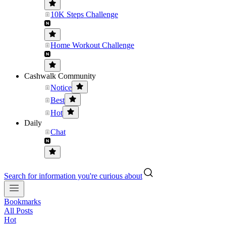
10K Steps Challenge
Home Workout Challenge
Cashwalk Community
Notice
Best
Hot
Daily
Chat
Search for information you're curious about
Bookmarks
All Posts
Hot