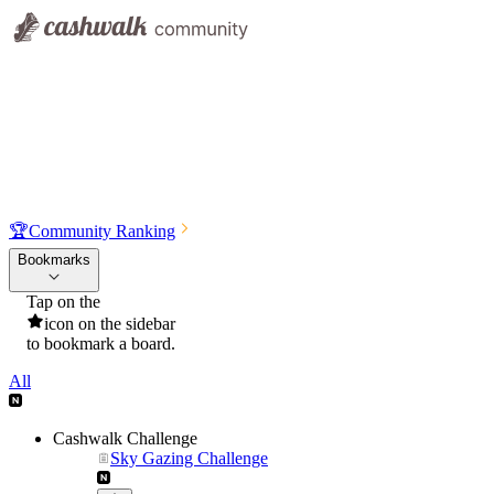
🏆
Community Ranking
Bookmarks
Tap on the
icon on the sidebar
to bookmark a board.
All
Cashwalk Challenge
Sky Gazing Challenge