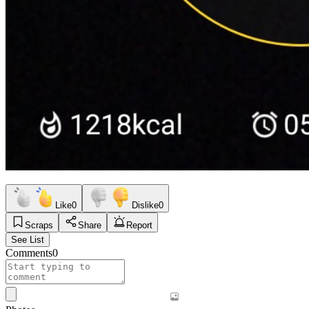
Like
0
Dislike
0
Scraps
Share
Report
See List
Comments
0