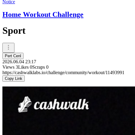
Notice
Home Workout Challenge
Sport
Pert Cenl
2026.06.04 23:17
Views
3
Likes
0
Scraps
0
https://cashwalklabs.io/challenge/community/workout/11493991
Copy Link