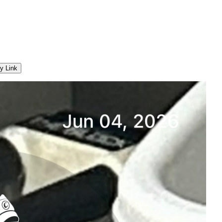
y Link