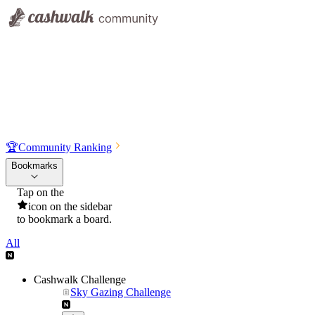
🏆
Community Ranking
Bookmarks
Tap on the
icon on the sidebar
to bookmark a board.
All
Cashwalk Challenge
Sky Gazing Challenge