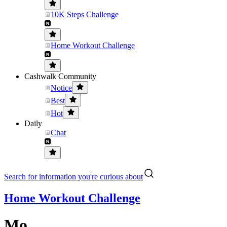
10K Steps Challenge
Home Workout Challenge
Cashwalk Community
Notice
Best
Hot
Daily
Chat
Search for information you're curious about
Home Workout Challenge
Mo