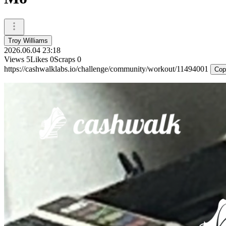
Troy Williams
2026.06.04 23:18
Views
5
Likes
0
Scraps
0
https://cashwalklabs.io/challenge/community/workout/11494001
Cop