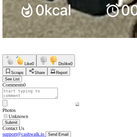
Like
0
Dislike
0
Scraps
Share
Report
See List
Comments
0
Photos
Unknown
Submit
Contact Us
support@cashwalk.io
Send Email