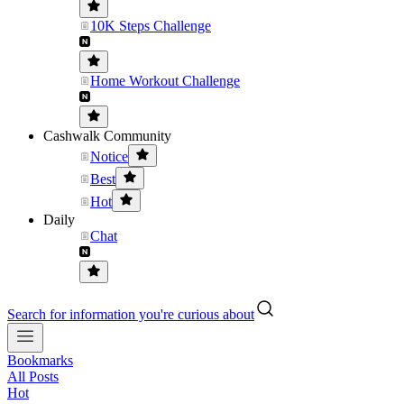
10K Steps Challenge
Home Workout Challenge
Cashwalk Community
Notice
Best
Hot
Daily
Chat
Search for information you're curious about
Bookmarks
All Posts
Hot