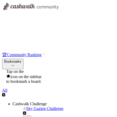
🏆
Community Ranking
Bookmarks
Tap on the
icon on the sidebar
to bookmark a board.
All
Cashwalk Challenge
Sky Gazing Challenge