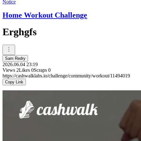
Notice
Home Workout Challenge
Erghgfs
Sam Redry
2026.06.04 23:19
Views
2
Likes
0
Scraps
0
https://cashwalklabs.io/challenge/community/workout/11494019
Copy Link