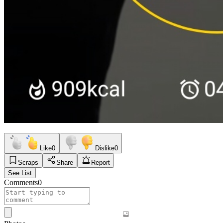
Like
0
Dislike
0
Scraps
Share
Report
See List
Comments
0