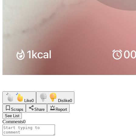
Like
0
Dislike
0
Scraps
Share
Report
See List
Comments
0