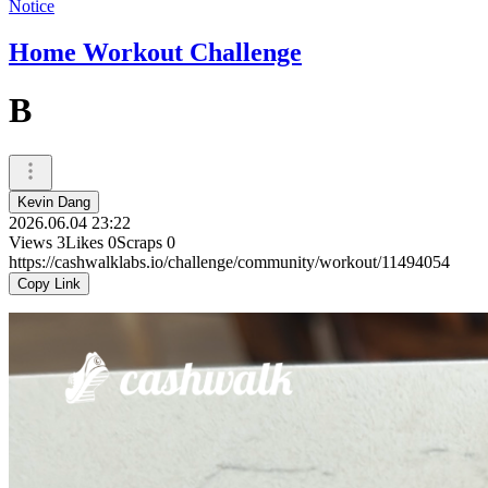
Notice
Home Workout Challenge
B
Kevin Dang
2026.06.04 23:22
Views
3
Likes
0
Scraps
0
https://cashwalklabs.io/challenge/community/workout/11494054
Copy Link