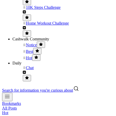
10K Steps Challenge
Home Workout Challenge
Cashwalk Community
Notice
Best
Hot
Daily
Chat
Search for information you're curious about
Bookmarks
All Posts
Hot