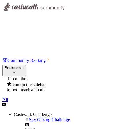
🏆
Community Ranking
Bookmarks
Tap on the
icon on the sidebar
to bookmark a board.
All
Cashwalk Challenge
Sky Gazing Challenge