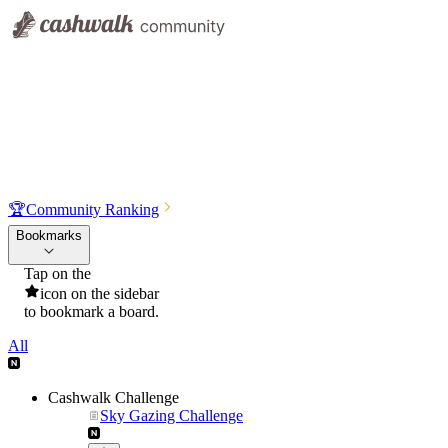
🏆
Community Ranking
Bookmarks
Tap on the
icon on the sidebar
to bookmark a board.
All
Cashwalk Challenge
Sky Gazing Challenge