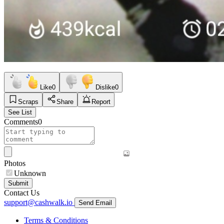
Like
0
Dislike
0
Scraps
Share
Report
See List
Comments
0
Photos
Unknown
Submit
Contact Us
support@cashwalk.io
Send Email
Terms & Conditions