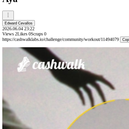
Edward Cevallos
2026.06.04 23:22
Views
2
Likes
0
Scraps
0
https://cashwalklabs.io/challenge/community/workout/11494079
Cop