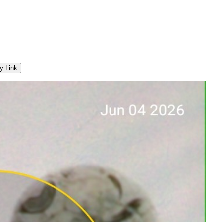
y Link