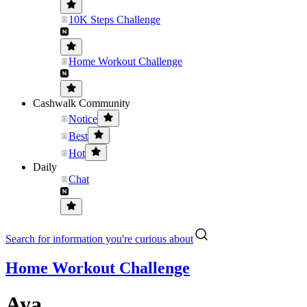
10K Steps Challenge
Home Workout Challenge
Cashwalk Community
Notice
Best
Hot
Daily
Chat
Search for information you're curious about
Home Workout Challenge
Aya