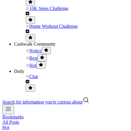
10K Steps Challenge
Home Workout Challenge
Cashwalk Community
Notice
Best
Hot
Daily
Chat
Search for information you're curious about
Bookmarks
All Posts
Hot