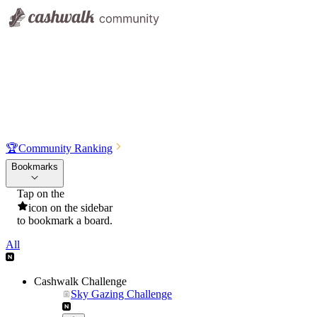
🏆
Community Ranking
Bookmarks
Tap on the
icon on the sidebar
to bookmark a board.
All
Cashwalk Challenge
Sky Gazing Challenge