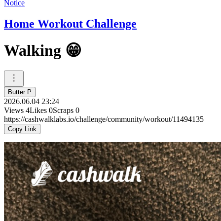
Notice
Home Workout Challenge
Walking 😁
Butter P
2026.06.04 23:24
Views
4
Likes
0
Scraps
0
https://cashwalklabs.io/challenge/community/workout/11494135
Copy Link