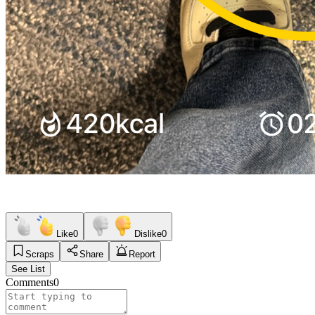
Like
0
Dislike
0
Scraps
Share
Report
See List
Comments
0