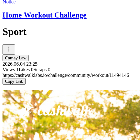
Notice
Home Workout Challenge
Sport
Camay Law
2026.06.04 23:25
Views
1
Likes
0
Scraps
0
https://cashwalklabs.io/challenge/community/workout/11494146
Copy Link