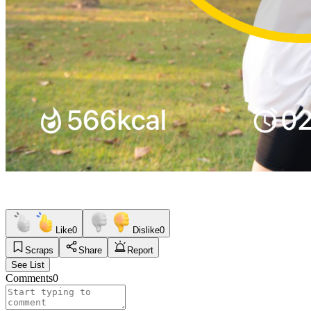
Like
0
Dislike
0
Scraps
Share
Report
See List
Comments
0