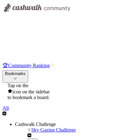
🏆
Community Ranking
Bookmarks
Tap on the
icon on the sidebar
to bookmark a board.
All
Cashwalk Challenge
Sky Gazing Challenge