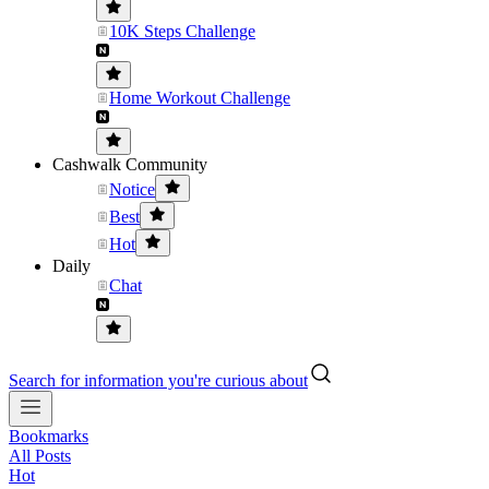
10K Steps Challenge
Home Workout Challenge
Cashwalk Community
Notice
Best
Hot
Daily
Chat
Search for information you're curious about
Bookmarks
All Posts
Hot