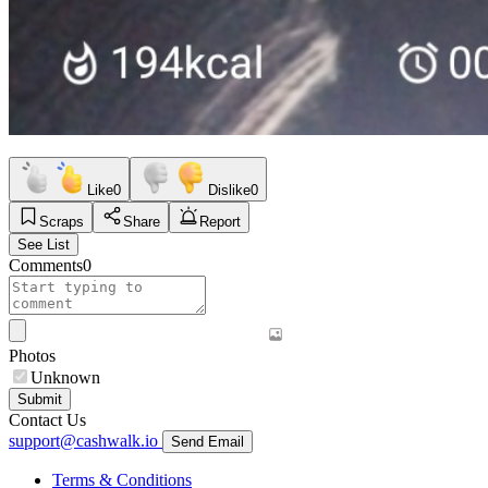
Like
0
Dislike
0
Scraps
Share
Report
See List
Comments
0
Photos
Unknown
Submit
Contact Us
support@cashwalk.io
Send Email
Terms & Conditions