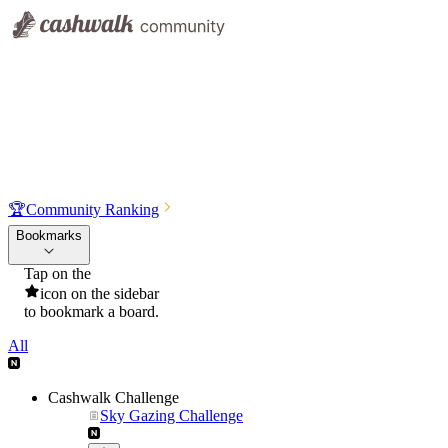
🏆
Community Ranking
Bookmarks
Tap on the
icon on the sidebar
to bookmark a board.
All
Cashwalk Challenge
Sky Gazing Challenge