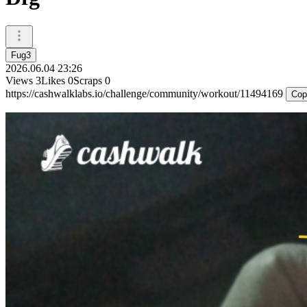
Fug3
2026.06.04 23:26
Views
3
Likes
0
Scraps
0
https://cashwalklabs.io/challenge/community/workout/11494169
Cop