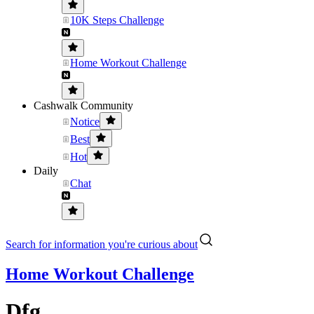
10K Steps Challenge
Home Workout Challenge
Cashwalk Community
Notice
Best
Hot
Daily
Chat
Search for information you're curious about
Home Workout Challenge
Dfg