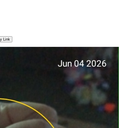
y Link