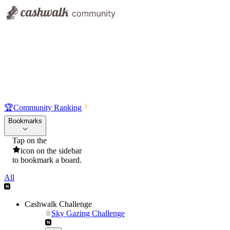
🏆
Community Ranking
Bookmarks
Tap on the
icon on the sidebar
to bookmark a board.
All
Cashwalk Challenge
Sky Gazing Challenge