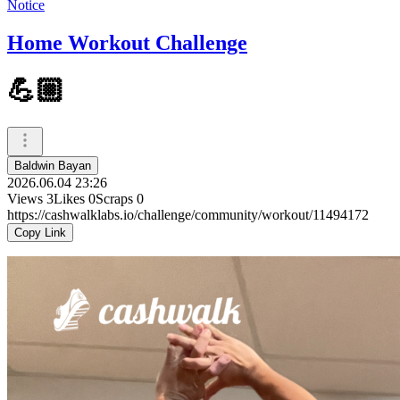
Notice
Home Workout Challenge
💪🏼
Baldwin Bayan
2026.06.04 23:26
Views
3
Likes
0
Scraps
0
https://cashwalklabs.io/challenge/community/workout/11494172
Copy Link