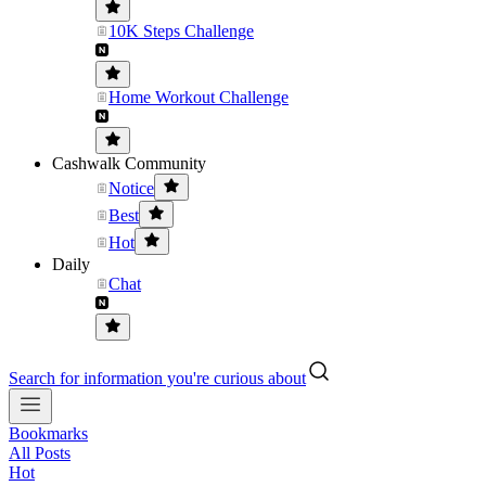
10K Steps Challenge
Home Workout Challenge
Cashwalk Community
Notice
Best
Hot
Daily
Chat
Search for information you're curious about
Bookmarks
All Posts
Hot