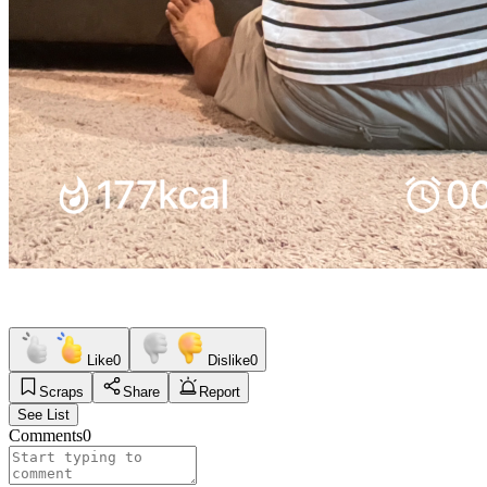
Like
0
Dislike
0
Scraps
Share
Report
See List
Comments
0