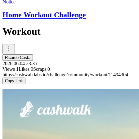
Notice
Home Workout Challenge
Workout
Ricardo Costa
2026.06.04 23:35
Views
1
Likes
0
Scraps
0
https://cashwalklabs.io/challenge/community/workout/11494304
Copy Link