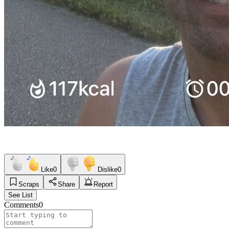
Like
0
Dislike
0
Scraps
Share
Report
See List
Comments
0