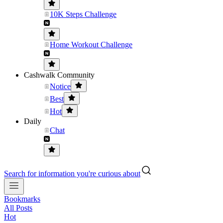
10K Steps Challenge
Home Workout Challenge
Cashwalk Community
Notice
Best
Hot
Daily
Chat
Search for information you're curious about
Bookmarks
All Posts
Hot