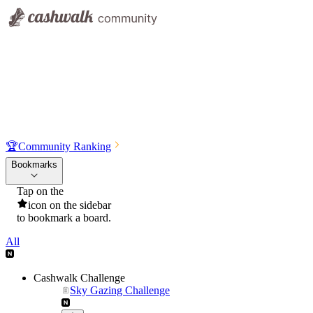
🏆
Community Ranking
Bookmarks
Tap on the
icon on the sidebar
to bookmark a board.
All
Cashwalk Challenge
Sky Gazing Challenge