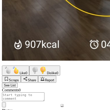
Like
0
Dislike
0
Scraps
Share
Report
See List
Comments
0