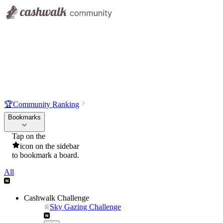
🏆
Community Ranking
Bookmarks
Tap on the
icon on the sidebar
to bookmark a board.
All
Cashwalk Challenge
Sky Gazing Challenge