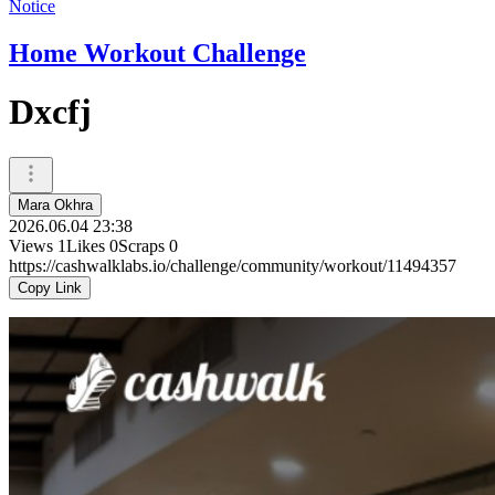
Notice
Home Workout Challenge
Dxcfj
Mara Okhra
2026.06.04 23:38
Views
1
Likes
0
Scraps
0
https://cashwalklabs.io/challenge/community/workout/11494357
Copy Link