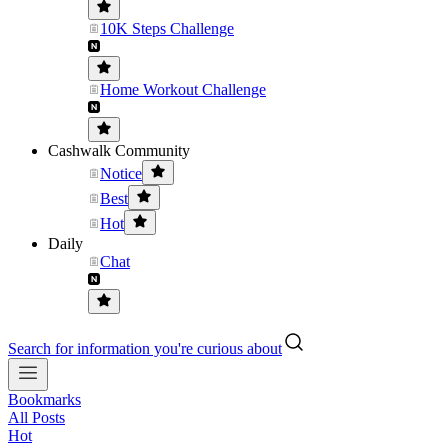
10K Steps Challenge
Home Workout Challenge
Cashwalk Community
Notice
Best
Hot
Daily
Chat
Search for information you're curious about
Bookmarks
All Posts
Hot