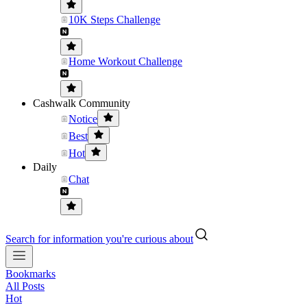
10K Steps Challenge
Home Workout Challenge
Cashwalk Community
Notice
Best
Hot
Daily
Chat
Search for information you're curious about
Bookmarks
All Posts
Hot