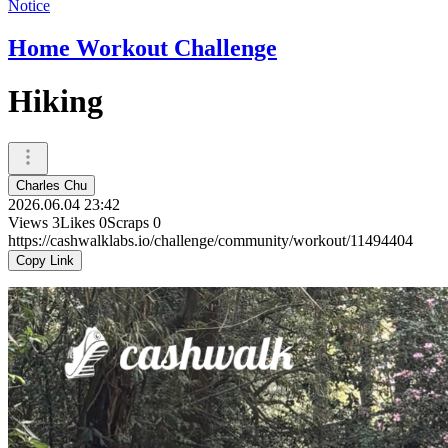
Notice
Home Workout Challenge
Hiking
Charles Chu
2026.06.04 23:42
Views
3
Likes
0
Scraps
0
https://cashwalklabs.io/challenge/community/workout/11494404
Copy Link