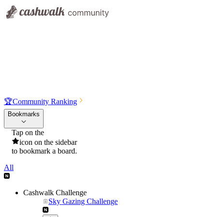
🏆
Community Ranking
Bookmarks
Tap on the
icon on the sidebar
to bookmark a board.
All
Cashwalk Challenge
Sky Gazing Challenge