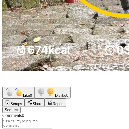
Like
0
Dislike
0
Scraps
Share
Report
See List
Comments
0