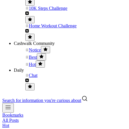
10K Steps Challenge
Home Workout Challenge
Cashwalk Community
Notice
Best
Hot
Daily
Chat
Search for information you're curious about
Bookmarks
All Posts
Hot