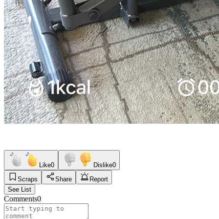
Like
0
Dislike
0
Scraps
Share
Report
See List
Comments
0