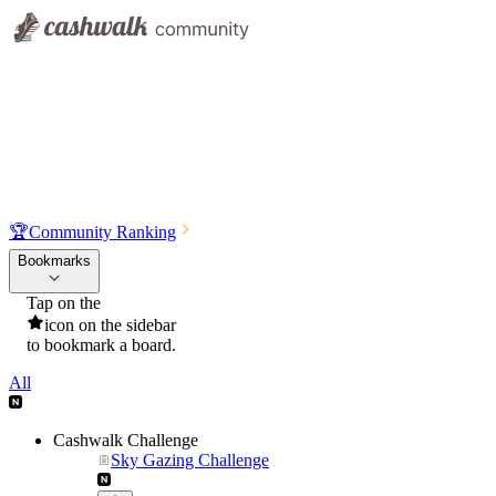
🏆
Community Ranking
Bookmarks
Tap on the
icon on the sidebar
to bookmark a board.
All
Cashwalk Challenge
Sky Gazing Challenge