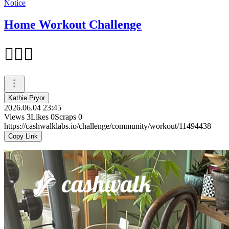
Notice
Home Workout Challenge
🏃🏻‍♂️
Kathie Pryor
2026.06.04 23:45
Views
3
Likes
0
Scraps
0
https://cashwalklabs.io/challenge/community/workout/11494438
Copy Link