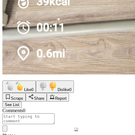
Like
0
Dislike
0
Scraps
Share
Report
See List
Comments
0