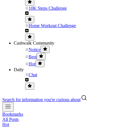
10K Steps Challenge
Home Workout Challenge
Cashwalk Community
Notice
Best
Hot
Daily
Chat
Search for information you're curious about
Bookmarks
All Posts
Hot