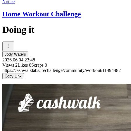
Notice
Home Workout Challenge
Doing it
Jody Waters
2026.06.04 23:48
Views
2
Likes
0
Scraps
0
https://cashwalklabs.io/challenge/community/workout/11494482
Copy Link