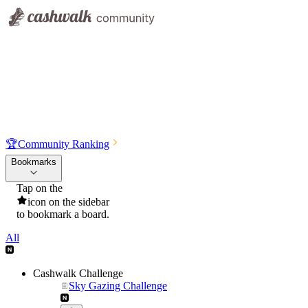
🏆
Community Ranking
Bookmarks
Tap on the
icon on the sidebar
to bookmark a board.
All
Cashwalk Challenge
Sky Gazing Challenge