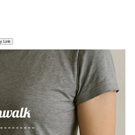
y Link