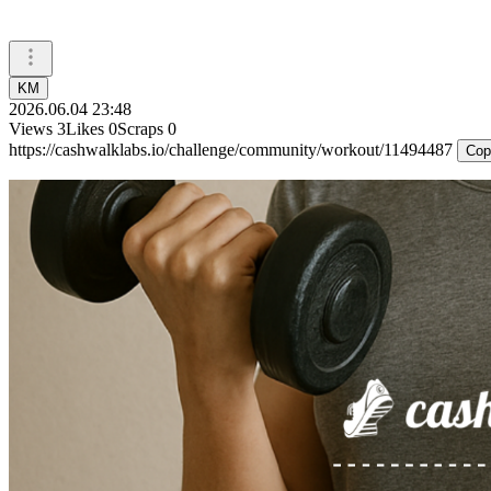
KM
2026.06.04 23:48
Views
3
Likes
0
Scraps
0
https://cashwalklabs.io/challenge/community/workout/11494487
Cop