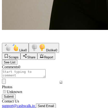
Like
0
Dislike
0
Scraps
Share
Report
See List
Comments
0
Photos
Unknown
Submit
Contact Us
support@cashwalk.io
Send Email