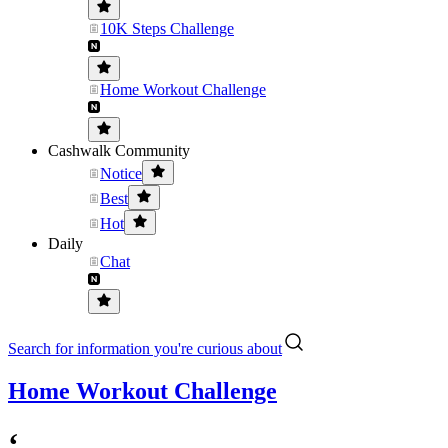
10K Steps Challenge
Home Workout Challenge
Cashwalk Community
Notice
Best
Hot
Daily
Chat
Search for information you're curious about
Home Workout Challenge
‘