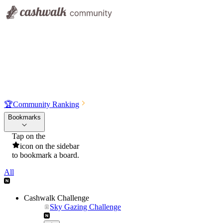
🏆
Community Ranking
Bookmarks
Tap on the
icon on the sidebar
to bookmark a board.
All
Cashwalk Challenge
Sky Gazing Challenge