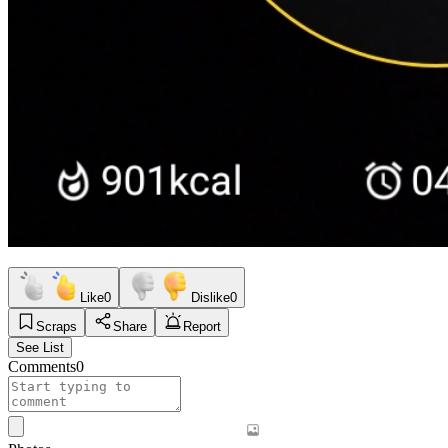
Like
0
Dislike
0
Scraps
Share
Report
See List
Comments
0