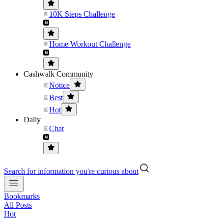
10K Steps Challenge
Home Workout Challenge
Cashwalk Community
Notice
Best
Hot
Daily
Chat
Search for information you're curious about
Bookmarks
All Posts
Hot