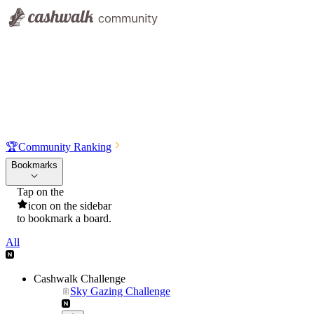
🏆
Community Ranking
Bookmarks
Tap on the
icon on the sidebar
to bookmark a board.
All
Cashwalk Challenge
Sky Gazing Challenge