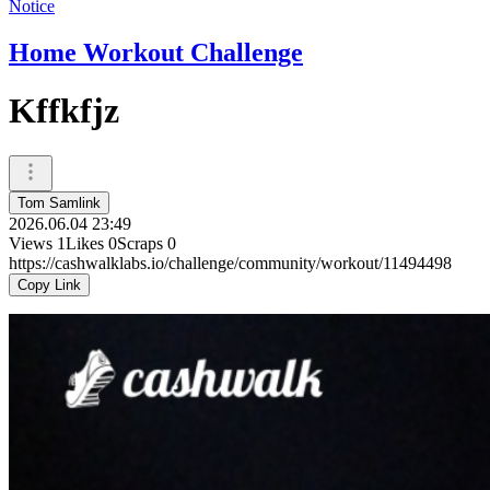
Notice
Home Workout Challenge
Kffkfjz
Tom Samlink
2026.06.04 23:49
Views
1
Likes
0
Scraps
0
https://cashwalklabs.io/challenge/community/workout/11494498
Copy Link