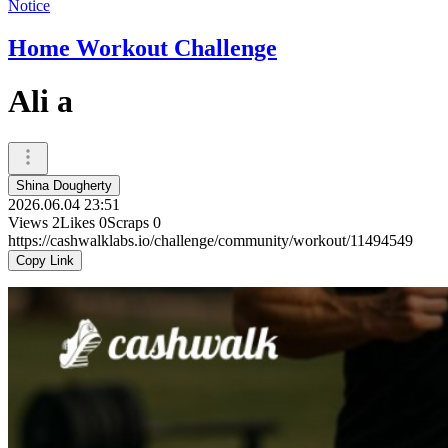
Notice
Home Workout Challenge
Ali a
Shina Dougherty
2026.06.04 23:51
Views
2
Likes
0
Scraps
0
https://cashwalklabs.io/challenge/community/workout/11494549
Copy Link