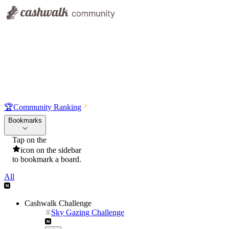
🏆
Community Ranking
Bookmarks
Tap on the
icon on the sidebar
to bookmark a board.
All
Cashwalk Challenge
Sky Gazing Challenge