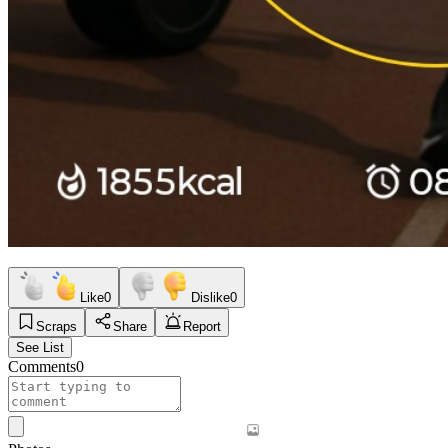
Like
0
Dislike
0
Scraps
Share
Report
See List
Comments
0