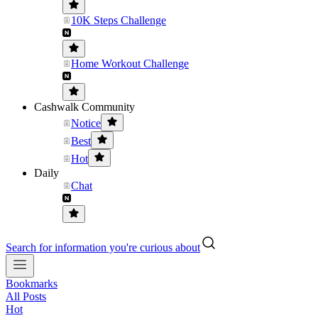
10K Steps Challenge
Home Workout Challenge
Cashwalk Community
Notice
Best
Hot
Daily
Chat
Search for information you're curious about
Bookmarks
All Posts
Hot