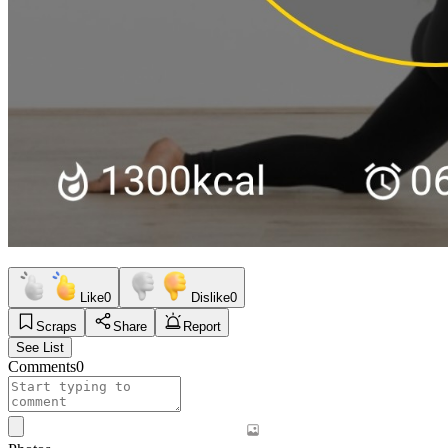
Like
0
Dislike
0
Scraps
Share
Report
See List
Comments
0