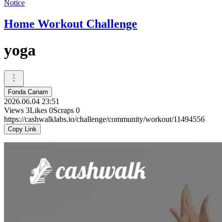
Notice
Home Workout Challenge
yoga
Fonda Canam
2026.06.04 23:51
Views
3
Likes
0
Scraps
0
https://cashwalklabs.io/challenge/community/workout/11494556
Copy Link