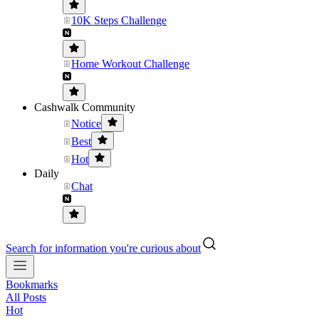
10K Steps Challenge
Home Workout Challenge
Cashwalk Community
Notice
Best
Hot
Daily
Chat
Search for information you're curious about
Bookmarks
All Posts
Hot