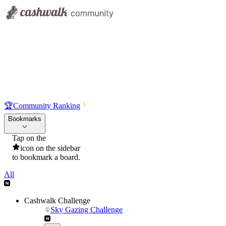
🏆
Community Ranking
Bookmarks
Tap on the
icon on the sidebar
to bookmark a board.
All
Cashwalk Challenge
Sky Gazing Challenge