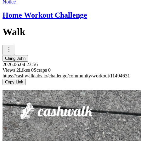
Notice
Home Workout Challenge
Walk
Ching John
2026.06.04 23:56
Views
2
Likes
0
Scraps
0
https://cashwalklabs.io/challenge/community/workout/11494631
Copy Link