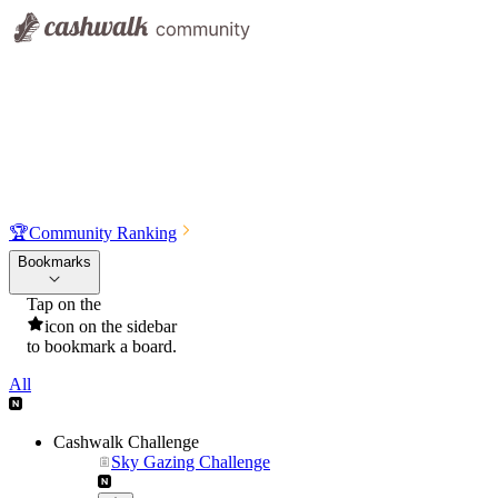
🏆
Community Ranking
Bookmarks
Tap on the
icon on the sidebar
to bookmark a board.
All
Cashwalk Challenge
Sky Gazing Challenge