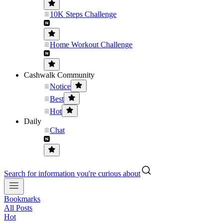
10K Steps Challenge
Home Workout Challenge
Cashwalk Community
Notice
Best
Hot
Daily
Chat
Search for information you're curious about
Bookmarks
All Posts
Hot