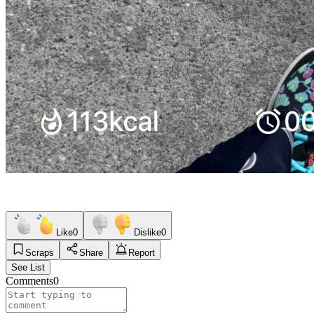
Like
0
Dislike
0
Scraps
Share
Report
See List
Comments
0