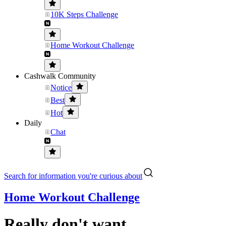
10K Steps Challenge
Home Workout Challenge
Cashwalk Community
Notice
Best
Hot
Daily
Chat
Search for information you're curious about
Home Workout Challenge
Really don't want