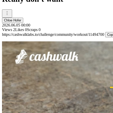
Chloe Hofer
2026.06.05 00:00
Views
2
Likes
0
Scraps
0
https://cashwalklabs.io/challenge/community/workout/11494700
Cop