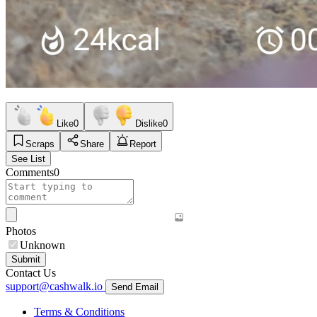
Like
0
Dislike
0
Scraps
Share
Report
See List
Comments
0
Photos
Unknown
Submit
Contact Us
support@cashwalk.io
Send Email
Terms & Conditions