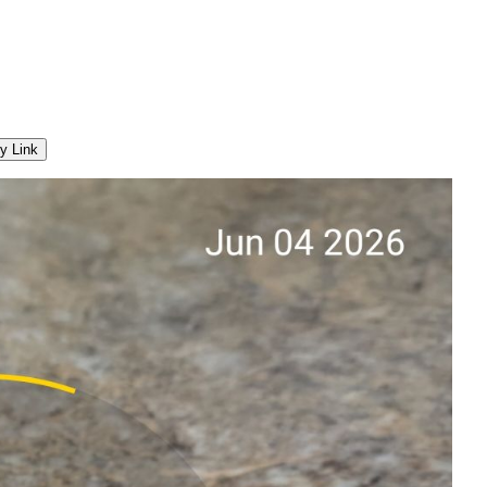
y Link