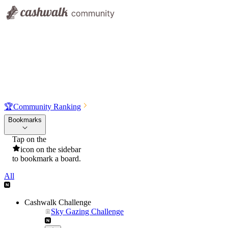
🏆
Community Ranking
Bookmarks
Tap on the
icon on the sidebar
to bookmark a board.
All
Cashwalk Challenge
Sky Gazing Challenge